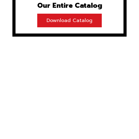
Our Entire Catalog
Download Catalog