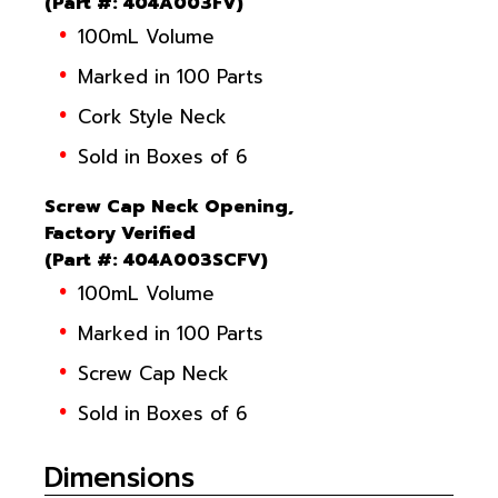
(
Part #
: 404A003FV)
100mL Volume
Marked in 100 Parts
Cork Style Neck
Sold in Boxes of 6
Screw Cap Neck Opening,
Factory Verified
(
Part #
: 404A003SCFV)
100mL Volume
Marked in 100 Parts
Screw Cap Neck
Sold in Boxes of 6
Dimensions