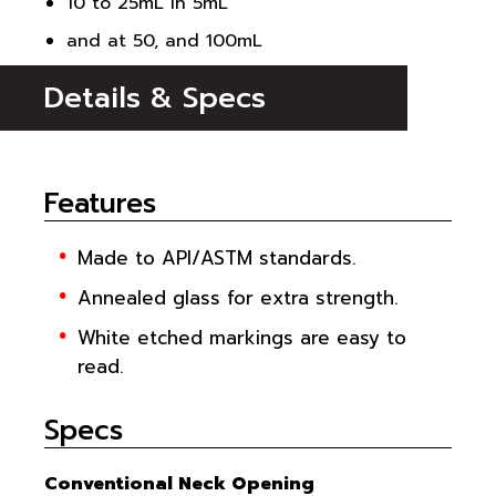
10 to 25mL in 5mL
and at 50, and 100mL
Details & Specs
Features
Made to API/ASTM standards.
Annealed glass for extra strength.
White etched markings are easy to
read.
Specs
Conventional Neck Opening