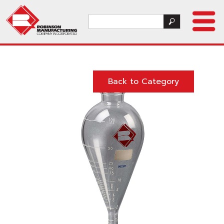
Back to Category