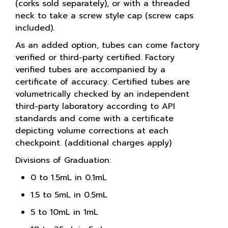
(corks sold separately), or with a threaded
neck to take a screw style cap (screw caps
included).
As an added option, tubes can come factory
verified or third-party certified. Factory
verified tubes are accompanied by a
certificate of accuracy. Certified tubes are
volumetrically checked by an independent
third-party laboratory according to API
standards and come with a certificate
depicting volume corrections at each
checkpoint. (additional charges apply)
Divisions of Graduation:
0 to 1.5mL in 0.1mL
1.5 to 5mL in 0.5mL
5 to 10mL in 1mL