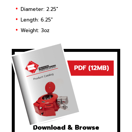
Diameter: 2.25"
Length: 6.25"
Weight: 3oz
Download & Browse