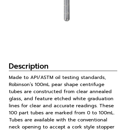
Description
Made to API/ASTM oil testing standards,
Robinson’s 100mL pear shape centrifuge
tubes are constructed from clear annealed
glass, and feature etched white graduation
lines for clear and accurate readings. These
100 part tubes are marked from 0 to 100mL.
Tubes are available with the conventional
neck opening to accept a cork style stopper