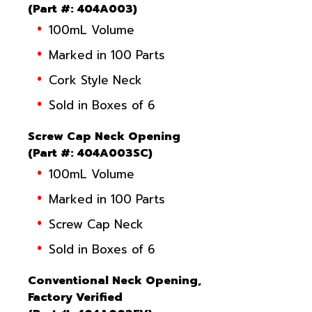
(
Part #
: 404A003)
100mL Volume
Marked in 100 Parts
Cork Style Neck
Sold in Boxes of 6
Screw Cap Neck Opening
(
Part #
: 404A003SC)
100mL Volume
Marked in 100 Parts
Screw Cap Neck
Sold in Boxes of 6
Conventional Neck Opening,
Factory Verified