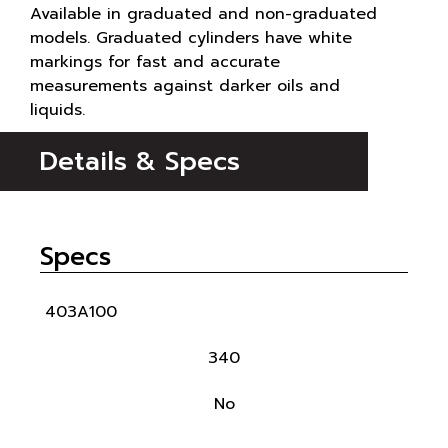
Available in graduated and non-graduated
models. Graduated cylinders have white
markings for fast and accurate
measurements against darker oils and
liquids.
Details & Specs
Specs
403A100
340
No