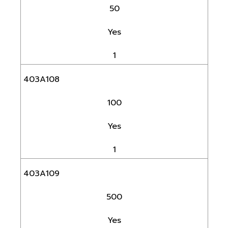
50
Yes
1
403A108
100
Yes
1
403A109
500
Yes