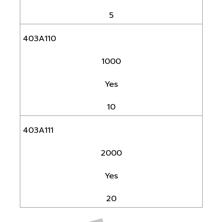
5
403A110
1000
Yes
10
403A111
2000
Yes
20