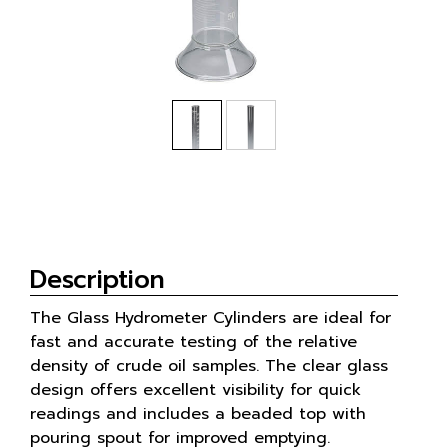
Description
The Glass Hydrometer Cylinders are ideal for
fast and accurate testing of the relative
density of crude oil samples. The clear glass
design offers excellent visibility for quick
readings and includes a beaded top with
pouring spout for improved emptying.