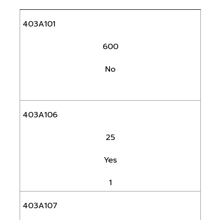
403A101
600
No
403A106
25
Yes
1
403A107