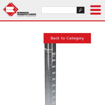
Back to Category