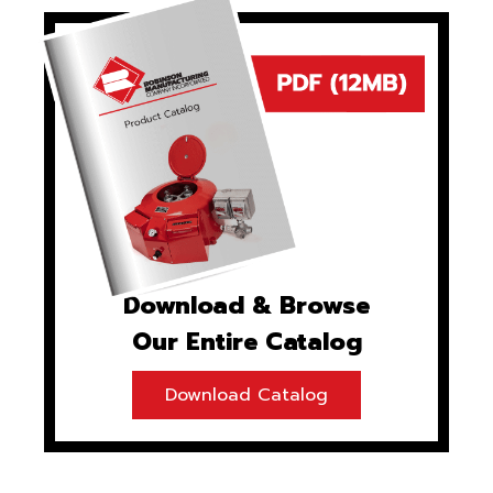
Download & Browse
Our Entire Catalog
Download Catalog