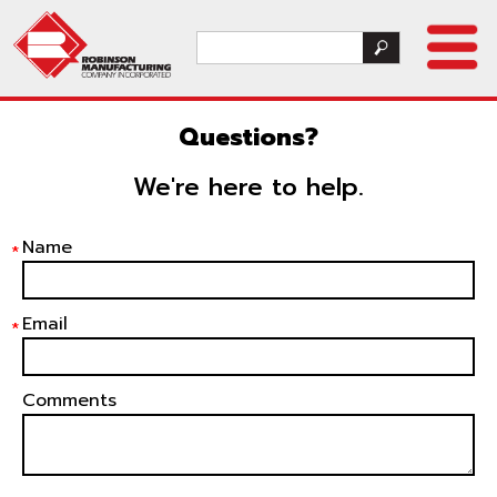
Questions?
We're here to help.
Name
*
Email
*
Comments