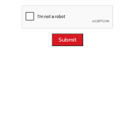
Submit