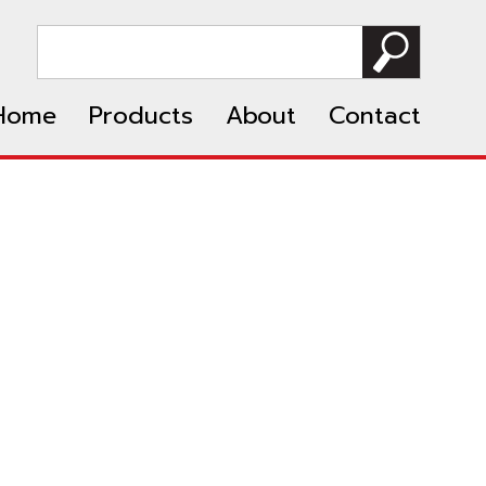
Home
Products
About
Contact