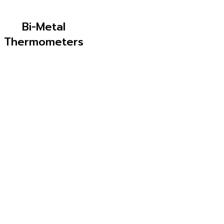
Bi-Metal
Thermometers