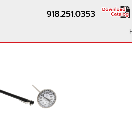
918.251.0353