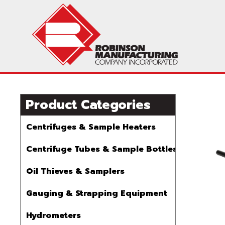
Product Categories
Centrifuges & Sample Heaters
Centrifuge Tubes & Sample Bottles
Oil Thieves & Samplers
Gauging & Strapping Equipment
Hydrometers