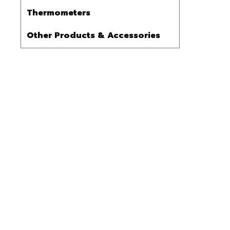
Thermometers
Other Products & Accessories