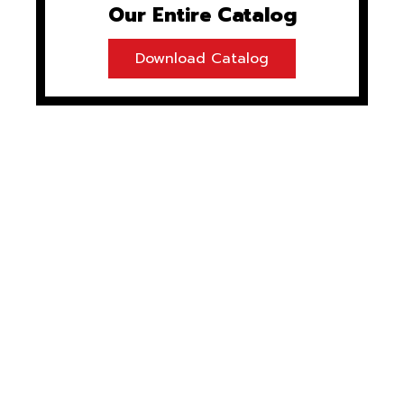
Our Entire Catalog
Download Catalog