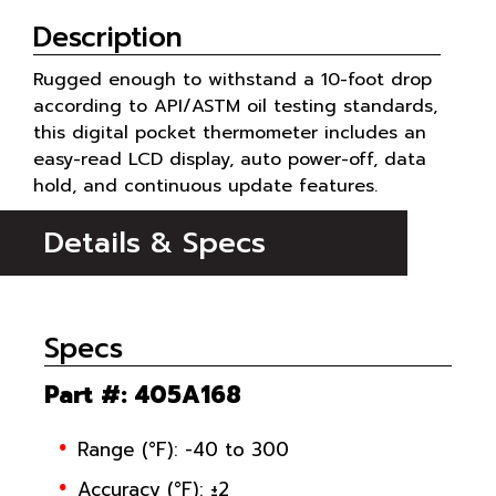
Description
Rugged enough to withstand a 10-foot drop
according to API/ASTM oil testing standards,
this digital pocket thermometer includes an
easy-read LCD display, auto power-off, data
hold, and continuous update features.
Details & Specs
Specs
Part #
: 405A168
Range (°F): -40 to 300
Accuracy (°F): ±2