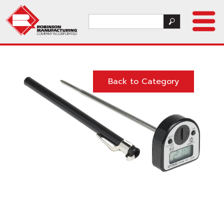
Back to Category