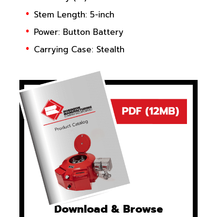
Stem Length: 5-inch
Power: Button Battery
Carrying Case: Stealth
Download & Browse