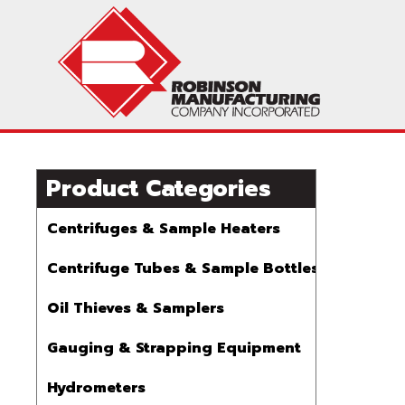
Product Categories
Centrifuges & Sample Heaters
Centrifuge Tubes & Sample Bottles
Oil Thieves & Samplers
Gauging & Strapping Equipment
Hydrometers