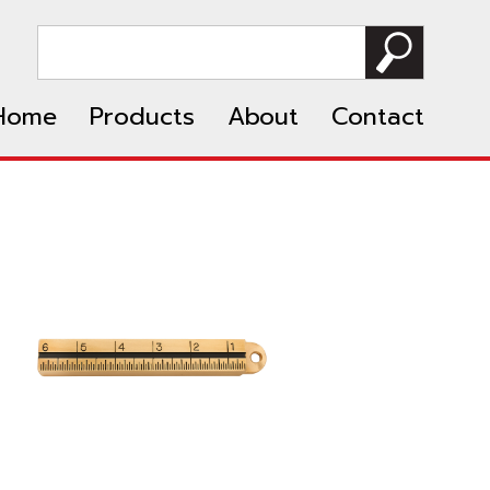
Home
Products
About
Contact