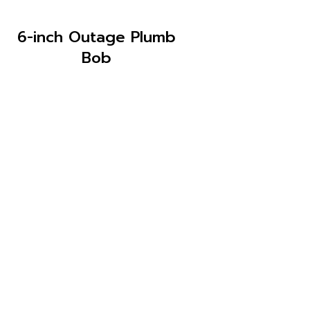
6-inch Outage Plumb
Bob