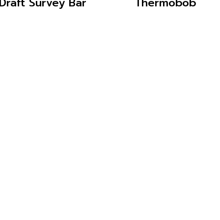
Draft Survey Bar
Thermobob