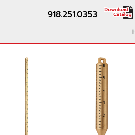
918.251.0353