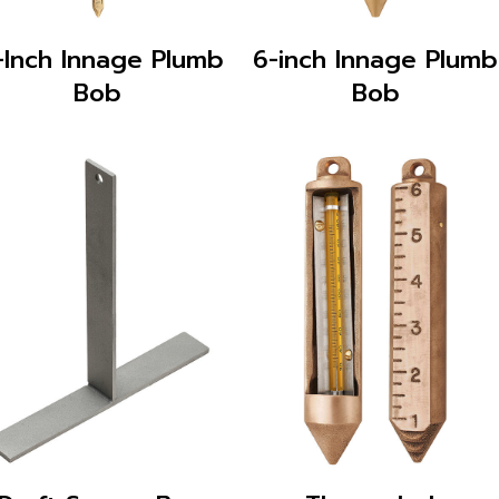
-Inch Innage Plumb
6-inch Innage Plumb
Bob
Bob