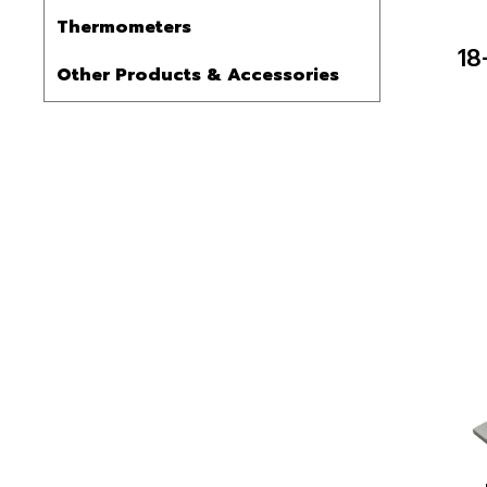
Thermometers
18
Other Products & Accessories